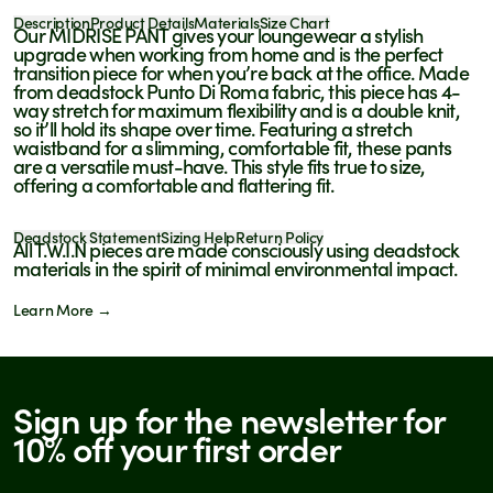
Description
Product Details
Materials
Size Chart
Our MIDRISE PANT gives your loungewear a stylish
upgrade when working from home and is the perfect
transition piece for when you’re back at the office. Made
from deadstock Punto Di Roma fabric, this piece has 4-
way stretch for maximum flexibility and is a double knit,
so it’ll hold its shape over time. Featuring a stretch
waistband for a slimming, comfortable fit, these pants
are a versatile must-have.
This style fits true to size,
offering a comfortable and flattering fit.
Deadstock Statement
Sizing Help
Return Policy
All T.W.I.N pieces are made consciously using deadstock
materials in the spirit of minimal environmental impact.
Learn More →
Sign up for the newsletter for
We are pleased to inform you that this product is
available for purchase at the following store
10% off your first order
BROOME