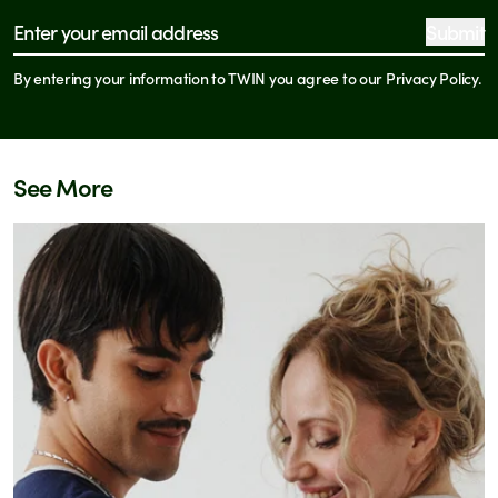
See all store locations
Submit
Email address
By entering your information to TWIN you agree to our Privacy Policy.
See More