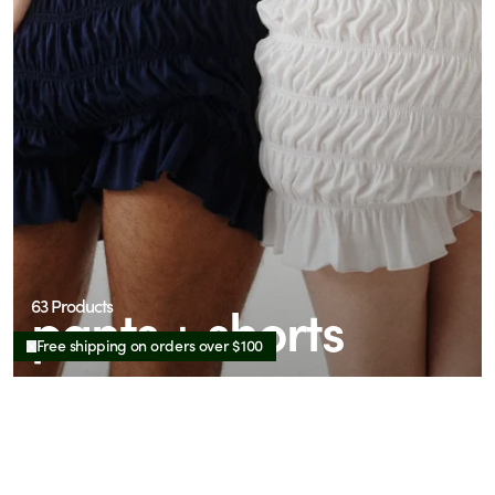
pants + shorts
63 Products
Free shipping on orders over $100