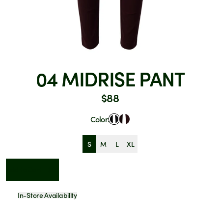
04 MIDRISE PANT
$88
Color:
S
M
L
XL
Add to Cart - $88
In-Store Availability