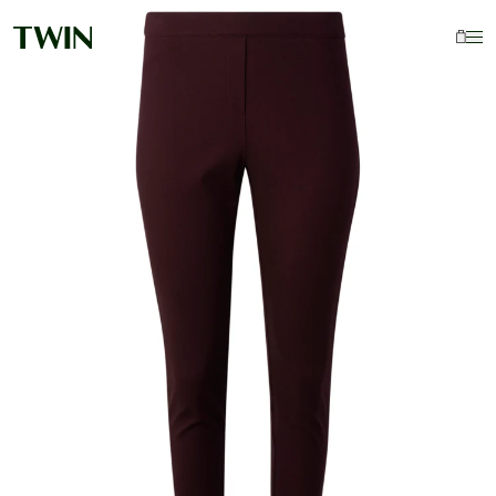
Your Cart Is Empty
Continue Shopping