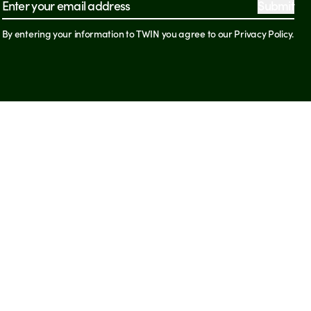
Submit
Email address
By entering your information to TWIN you agree to our Privacy Policy.