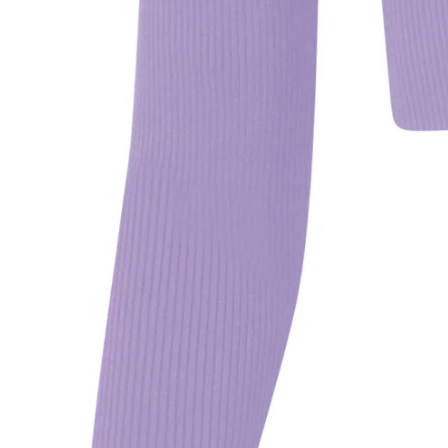
We
fo
MO
Se