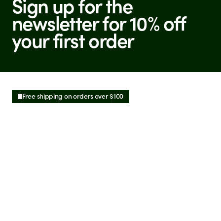
Sign up for the
newsletter for 10% off
your first order
Free shipping on orders over $100
See More