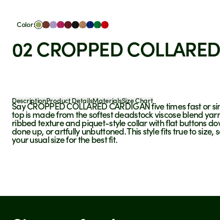
Color:
02 CROPPED COLLARED
Description
Product Details
Materials
Size Chart
Say
CROPPED COLLARED CARDIGAN
five times fast or s
top is made from the softest deadstock viscose blend yarn
ribbed texture and piquet-style collar with flat buttons dow
done up, or artfully unbuttoned.
This style fits true to si
your usual size for the best fit.