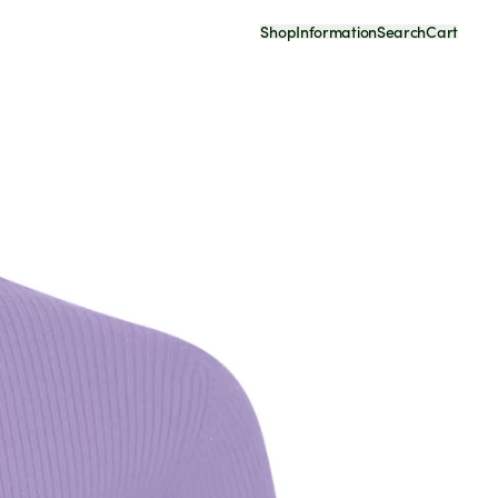
Shop
Information
Search
Cart
Your Cart Is Empty
Continue Shopping