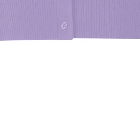
 are pleased to inform you that this product is available for purchase at 
llowing store
TT ST - NYHQ
e all store locations