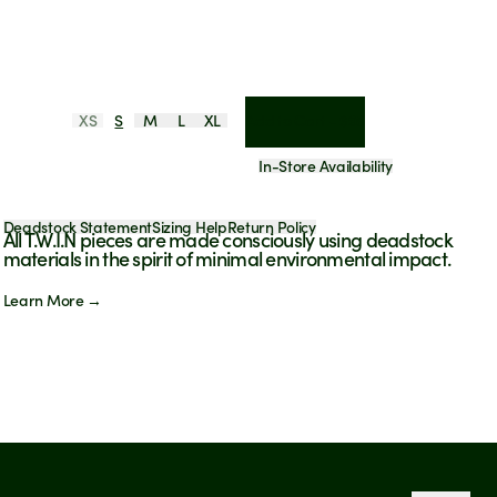
XS
S
M
L
XL
Add to Cart - $98
In-Store Availability
Deadstock Statement
Sizing Help
Return Policy
All T.W.I.N pieces are made consciously using deadstock
materials in the spirit of minimal environmental impact.
Learn More →