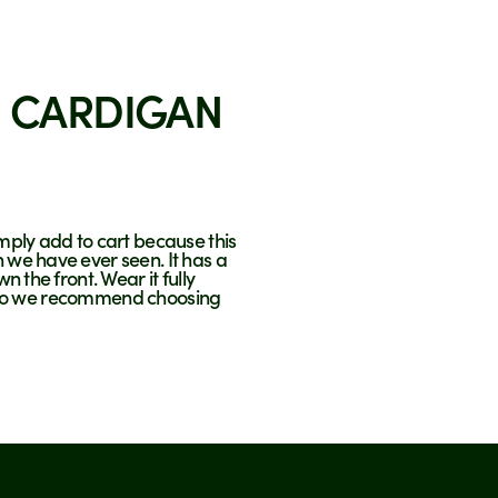
 CARDIGAN
imply add to cart because this
 we have ever seen. It has a
n the front. Wear it fully
ze, so we recommend choosing